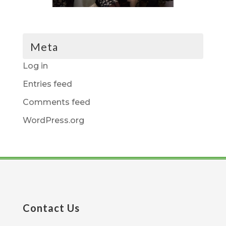
Meta
Log in
Entries feed
Comments feed
WordPress.org
Contact Us