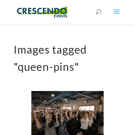
Images tagged
"queen-pins"