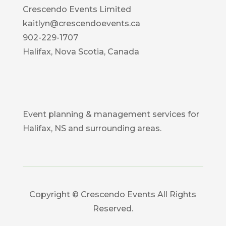
Crescendo Events Limited
kaitlyn@crescendoevents.ca
902-229-1707
Halifax, Nova Scotia, Canada
Event planning & management services for
Halifax, NS and surrounding areas.
Copyright © Crescendo Events All Rights
Reserved.