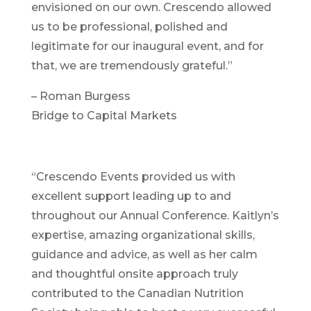
envisioned on our own. Crescendo allowed
us to be professional, polished and
legitimate for our inaugural event, and for
that, we are tremendously grateful.”
– Roman Burgess
Bridge to Capital Markets
“Crescendo Events provided us with
excellent support leading up to and
throughout our Annual Conference. Kaitlyn’s
expertise, amazing organizational skills,
guidance and advice, as well as her calm
and thoughtful onsite approach truly
contributed to the Canadian Nutrition