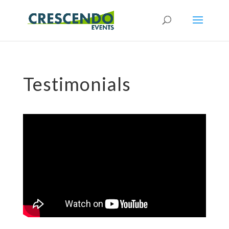
Testimonials