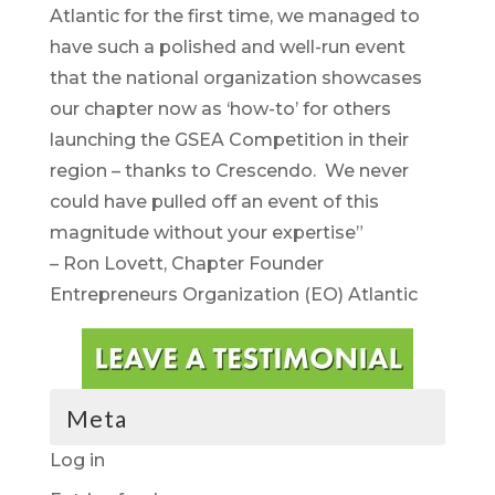
Atlantic for the first time, we managed to
have such a polished and well-run event
that the national organization showcases
our chapter now as ‘how-to’ for others
launching the GSEA Competition in their
region – thanks to Crescendo. We never
could have pulled off an event of this
magnitude without your expertise”
– Ron Lovett, Chapter Founder
Entrepreneurs Organization (EO) Atlantic
Meta
Log in