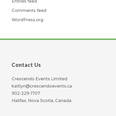
Entries feed
Comments feed
WordPress.org
Contact Us
Crescendo Events Limited
kaitlyn@crescendoevents.ca
902-229-1707
Halifax, Nova Scotia, Canada