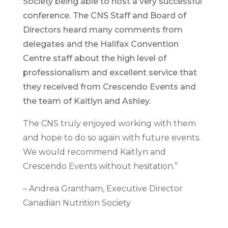
Society being able to host a very successful
conference. The CNS Staff and Board of
Directors heard many comments from
delegates and the Halifax Convention
Centre staff about the high level of
professionalism and excellent service that
they received from Crescendo Events and
the team of Kaitlyn and Ashley.
The CNS truly enjoyed working with them
and hope to do so again with future events.
We would recommend Kaitlyn and
Crescendo Events without hesitation.”
– Andrea Grantham, Executive Director
Canadian Nutrition Society