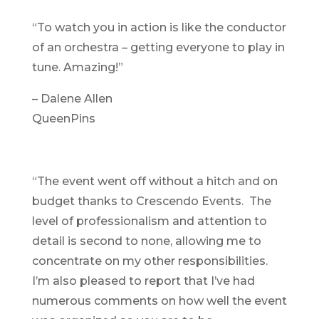
“To watch you in action is like the conductor
of an orchestra – getting everyone to play in
tune. Amazing!”
– Dalene Allen
QueenPins
“The event went off without a hitch and on
budget thanks to Crescendo Events. The
level of professionalism and attention to
detail is second to none, allowing me to
concentrate on my other responsibilities.
I’m also pleased to report that I’ve had
numerous comments on how well the event