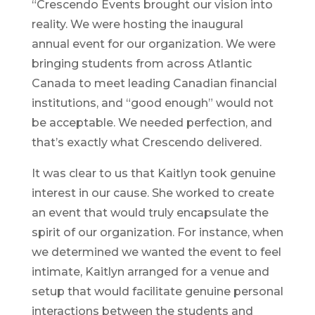
“Crescendo Events brought our vision into
reality. We were hosting the inaugural
annual event for our organization. We were
bringing students from across Atlantic
Canada to meet leading Canadian financial
institutions, and “good enough” would not
be acceptable. We needed perfection, and
that’s exactly what Crescendo delivered.
It was clear to us that Kaitlyn took genuine
interest in our cause. She worked to create
an event that would truly encapsulate the
spirit of our organization. For instance, when
we determined we wanted the event to feel
intimate, Kaitlyn arranged for a venue and
setup that would facilitate genuine personal
interactions between the students and