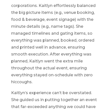
corporations. Kaitlyn effortlessly balanced
the big picture items (e.g., venue booking,
food & beverage, event signage) with the
minute details (e.g., name tags). She
managed timelines and gating items, so
everything was planned, booked, ordered
and printed well in advance, ensuring
smooth execution. After everything was
planned, Kaitlyn went the extra mile
throughout the actual event, ensuring
everything stayed on-schedule with zero
hiccoughs.
Kaitlyn’s experience can’t be overstated.
She guided us in putting together an event
that far-exceeded anything we could have