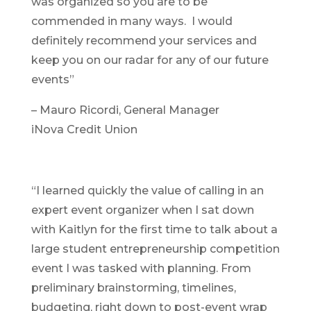
was organized so you are to be
commended in many ways. I would
definitely recommend your services and
keep you on our radar for any of our future
events”
– Mauro Ricordi, General Manager
iNova Credit Union
“I learned quickly the value of calling in an
expert event organizer when I sat down
with Kaitlyn for the first time to talk about a
large student entrepreneurship competition
event I was tasked with planning. From
preliminary brainstorming, timelines,
budgeting, right down to post-event wrap