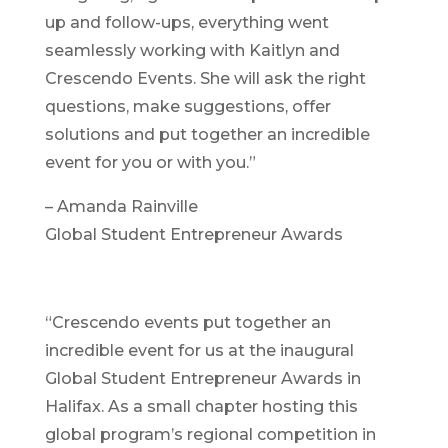
up and follow-ups, everything went
seamlessly working with Kaitlyn and
Crescendo Events. She will ask the right
questions, make suggestions, offer
solutions and put together an incredible
event for you or with you.”
– Amanda Rainville
Global Student Entrepreneur Awards
“Crescendo events put together an
incredible event for us at the inaugural
Global Student Entrepreneur Awards in
Halifax. As a small chapter hosting this
global program’s regional competition in